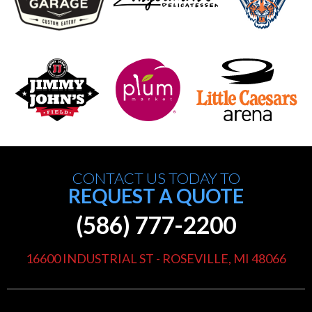
CONTACT US TODAY TO
REQUEST A QUOTE
(586) 777-2200
16600 INDUSTRIAL ST - ROSEVILLE, MI 48066