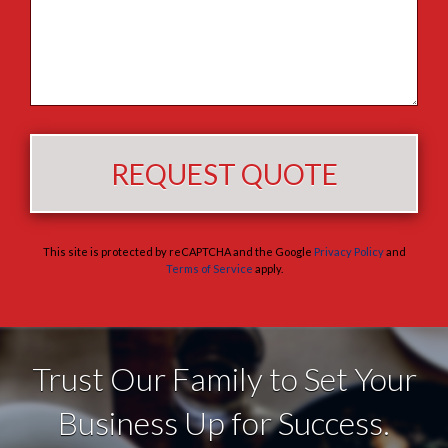
This site is protected by reCAPTCHA and the Google
Privacy Policy
and
Terms of Service
apply.
Trust Our Family to Set Your
Business Up for Success.