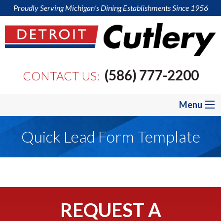
Proudly Serving Michigan’s Dining Establishments Since 1956
(586) 777-2200
CONTACT US:
Menu
Quick Lead Form Template
REQUEST A