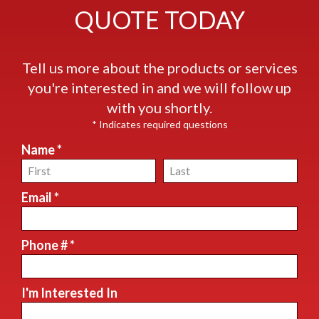
QUOTE TODAY
Tell us more about the products or services
you're interested in and we will follow up
with you shortly.
* Indicates required questions
Name *
First Name
Last Name
Email *
Email
Phone # *
Mobile Phone
I'm Interested In
I'm Interested In