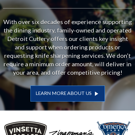
With over six decades of experience supporting
the dining industry, family-owned and operated
Detroit Cutlery offers our clients key insight
and support when ordering products or
requesting knife sharpening services. We don’t
require a minimum order amount, will deliver in
your area, and offer competitive pricing!
play_arrow
LEARN MORE ABOUT US