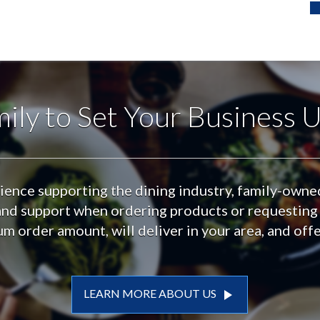
ily to Set Your Business U
ience supporting the dining industry, family-own
t and support when ordering products or requesting
m order amount, will deliver in your area, and off
play_arrow
LEARN MORE ABOUT US