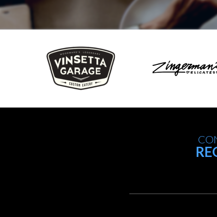
CON
RE