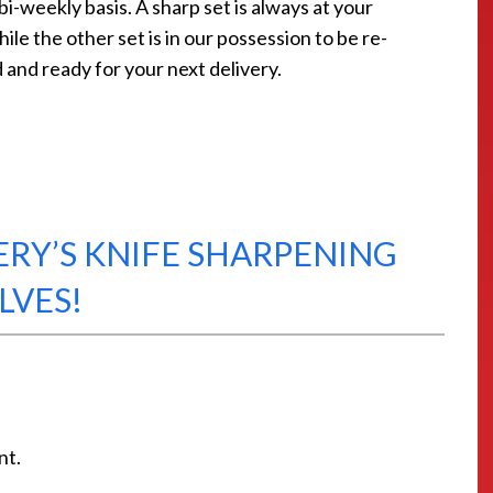
bi-weekly basis. A sharp set is always at your
ile the other set is in our possession to be re-
and ready for your next delivery.
ERY’S KNIFE SHARPENING
LVES!
nt.