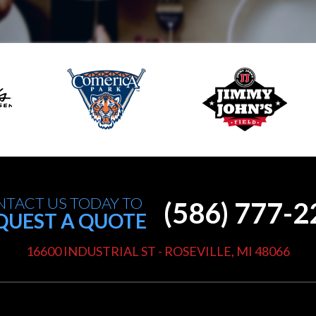
TACT US TODAY TO
(586) 777-
QUEST A QUOTE
16600 INDUSTRIAL ST - ROSEVILLE, MI 48066