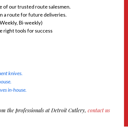
ne of our trusted route salesmen.
 a route for future deliveries.
 (Weekly, Bi-weekly)
 right tools for success
ent knives.
house.
ives in-house.
om the professionals at Detroit Cutlery,
contact us