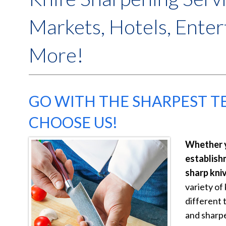
Markets, Hotels, Ente
More!
GO WITH THE SHARPEST 
CHOOSE US!
Whether y
establish
sharp kniv
variety of 
different 
and sharp