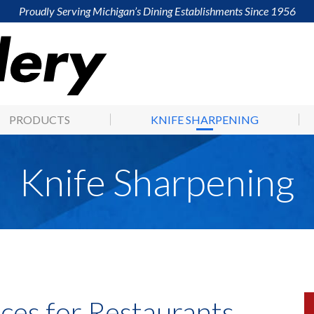
Proudly Serving Michigan’s Dining Establishments Since 1956
PRODUCTS
KNIFE SHARPENING
Knife Sharpening
ces for Restaurants,