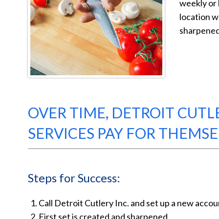
weekly or 
location wh
sharpened 
OVER TIME, DETROIT CUTL
SERVICES PAY FOR THEMSE
Steps for Success:
Call Detroit Cutlery Inc. and set up a new accou
First set is created and sharpened.