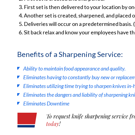
First set is then delivered to your location by o
Another set is created, sharpened, and placed on
Deliveries will occur on a predetermined basis.
Sit back relax and know your employees have the
Benefits of a Sharpening Service:
Ability to maintain food appearance and quality.
Eliminates having to constantly buy new or replacem
Eliminates utilizing time trying to sharpen knives in-
Eliminates the dangers and liability of sharpening kn
Eliminates Downtime
To request knife sharpening service fr
today
!