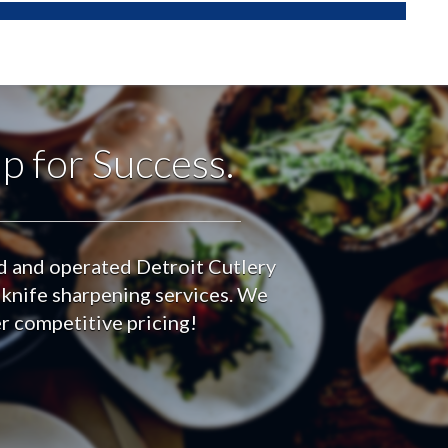
p for Success.
ed and operated Detroit Cutlery
 knife sharpening services. We
er competitive pricing!