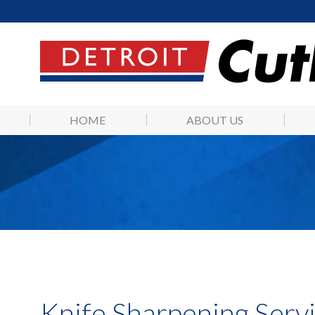
HOME
ABOUT US
Knife Sharpening Servi