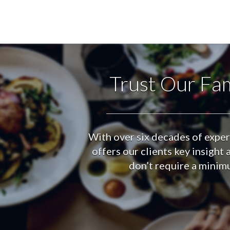
Trust Our Fam
With over six decades of exper
offers our clients key insigh
don’t require a minimu