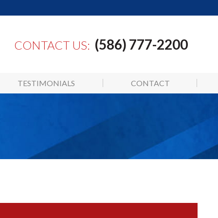
(586) 777-2200
CONTACT US:
TESTIMONIALS
CONTACT