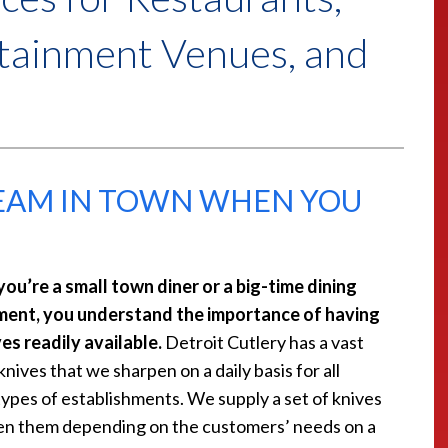
rtainment Venues, and
TEAM IN TOWN WHEN YOU
ou’re a small town diner or a big-time dining
ment, you understand the importance of having
es readily available.
Detroit Cutlery has a vast
knives that we sharpen on a daily basis for all
types of establishments. We supply a set of knives
en them depending on the customers’ needs on a