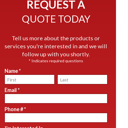
REQUEST A
QUOTE TODAY
Tell us more about the products or
services you're interested in and we will
follow up with you shortly.
* Indicates required questions
Name *
First Name
Last Name
Email *
Email
Phone # *
Mobile Phone