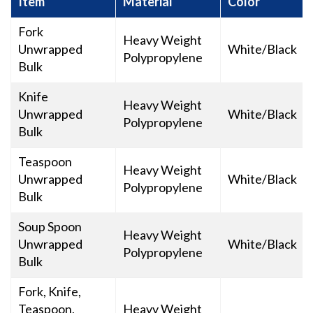
Item
Material
Color
Fork
Heavy Weight
Unwrapped
White/Black
Polypropylene
Bulk
Knife
Heavy Weight
Unwrapped
White/Black
Polypropylene
Bulk
Teaspoon
Heavy Weight
Unwrapped
White/Black
Polypropylene
Bulk
Soup Spoon
Heavy Weight
Unwrapped
White/Black
Polypropylene
Bulk
Fork, Knife,
Teaspoon,
Heavy Weight