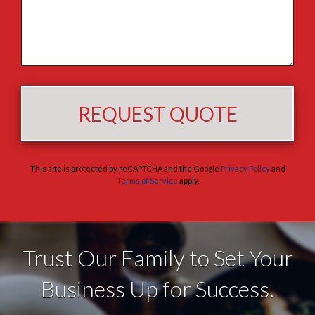
This site is protected by reCAPTCHA and the Google
Privacy Policy
and
Terms of Service
apply.
Trust Our Family to Set Your
Business Up for Success.