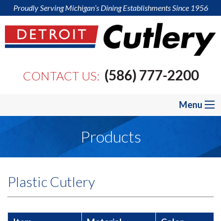
Proudly Serving Michigan’s Dining Establishments Since 1956
(586) 777-2200
CONTACT US:
Menu
Products
Plastic Cutlery