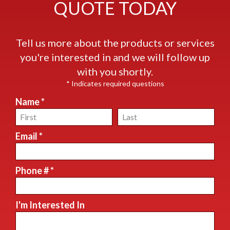
QUOTE TODAY
Tell us more about the products or services
you're interested in and we will follow up
with you shortly.
* Indicates required questions
Name *
First Name
Last Name
Email *
Email
Phone # *
Mobile Phone
I'm Interested In
I'm Interested In