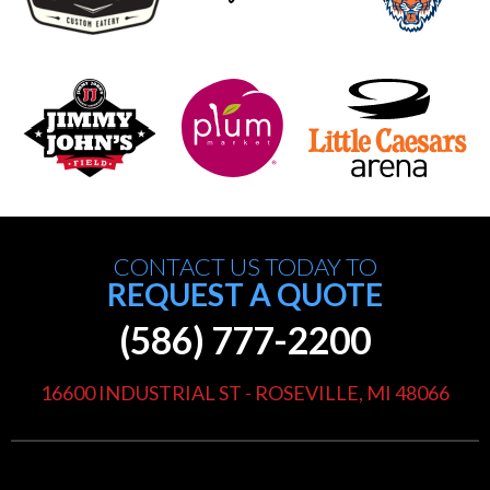
CONTACT US TODAY TO
REQUEST A QUOTE
(586) 777-2200
16600 INDUSTRIAL ST - ROSEVILLE, MI 48066