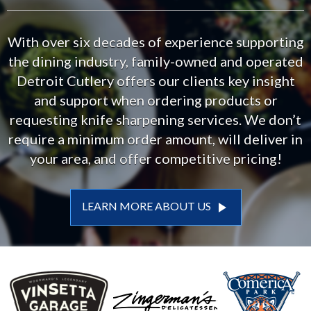
With over six decades of experience supporting
the dining industry, family-owned and operated
Detroit Cutlery offers our clients key insight
and support when ordering products or
requesting knife sharpening services. We don’t
require a minimum order amount, will deliver in
your area, and offer competitive pricing!
play_arrow
LEARN MORE ABOUT US