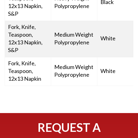
Black
12x13 Napkin,
Polypropylene
S&P
Fork, Knife,
Teaspoon,
Medium Weight
White
12x13 Napkin,
Polypropylene
S&P
Fork, Knife,
Medium Weight
Teaspoon,
White
Polypropylene
12x13 Napkin
REQUEST A