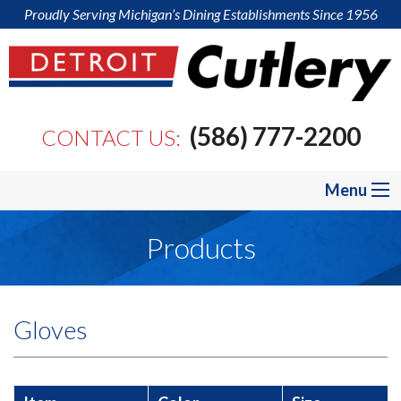
Proudly Serving Michigan’s Dining Establishments Since 1956
(586) 777-2200
CONTACT US:
Menu
Products
Gloves