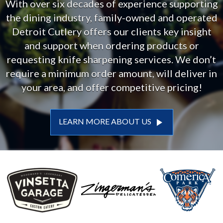
With over six decades of experience supporting
the dining industry, family-owned and operated
Detroit Cutlery offers our clients key insight
and support when ordering products or
requesting knife sharpening services. We don’t
require a minimum order amount, will deliver in
your area, and offer competitive pricing!
play_arrow
LEARN MORE ABOUT US