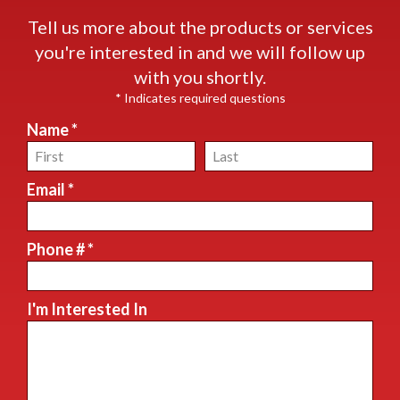
Tell us more about the products or services
you're interested in and we will follow up
with you shortly.
* Indicates required questions
Name *
First Name
Last Name
Email *
Email
Phone # *
Mobile Phone
I'm Interested In
I'm Interested In