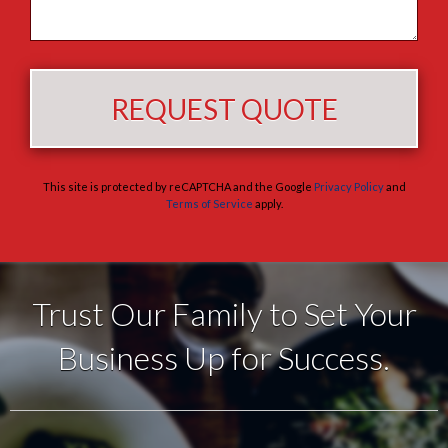
This site is protected by reCAPTCHA and the Google
Privacy Policy
and
Terms of Service
apply.
Trust Our Family to Set Your
Business Up for Success.