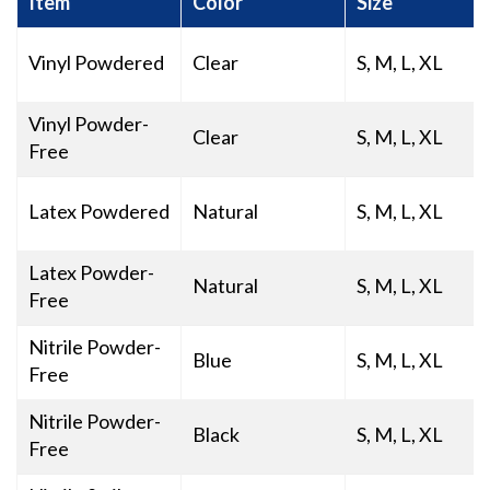
Item
Color
Size
Vinyl Powdered
Clear
S, M, L, XL
Vinyl Powder-
Clear
S, M, L, XL
Free
Latex Powdered
Natural
S, M, L, XL
Latex Powder-
Natural
S, M, L, XL
Free
Nitrile Powder-
Blue
S, M, L, XL
Free
Nitrile Powder-
Black
S, M, L, XL
Free