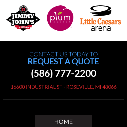
CONTACT US TODAY TO
REQUEST A QUOTE
(586) 777-2200
16600 INDUSTRIAL ST - ROSEVILLE, MI 48066
HOME