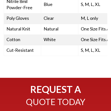
Nitrile 8mil
Blue
S, M, L, XL
Powder-Free
Poly Gloves
Clear
M, L only
Natural Knit
Natural
One Size Fits Al
Cotton
White
One Size Fits Al
Cut-Resistant
S, M, L, XL
REQUEST A
QUOTE TODAY