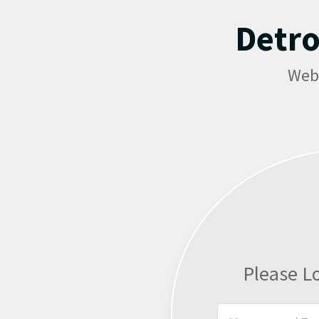
Detro
Web
Please L